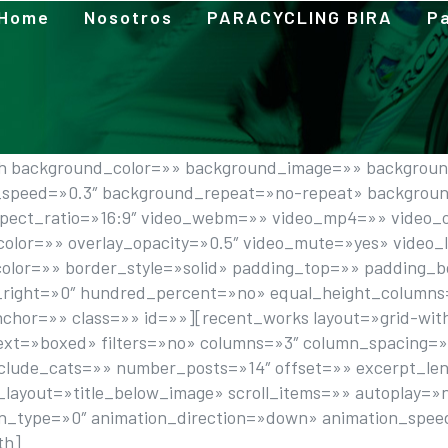
Home
Nosotros
PARACYCLING BIRA
Pa
dth background_color=»» background_image=»» backgrou
_speed=»0.3″ background_repeat=»no-repeat» background
spect_ratio=»16:9″ video_webm=»» video_mp4=»» video_
color=»» overlay_opacity=»0.5″ video_mute=»yes» video
olor=»» border_style=»solid» padding_top=»» padding_
_right=»0″ hundred_percent=»no» equal_height_column
hor=»» class=»» id=»»][recent_works layout=»grid-wit
xt=»boxed» filters=»no» columns=»3″ column_spacing=»1
clude_cats=»» number_posts=»14″ offset=»» excerpt_len
_layout=»title_below_image» scroll_items=»» autoplay=
n_type=»0″ animation_direction=»down» animation_speed
th]